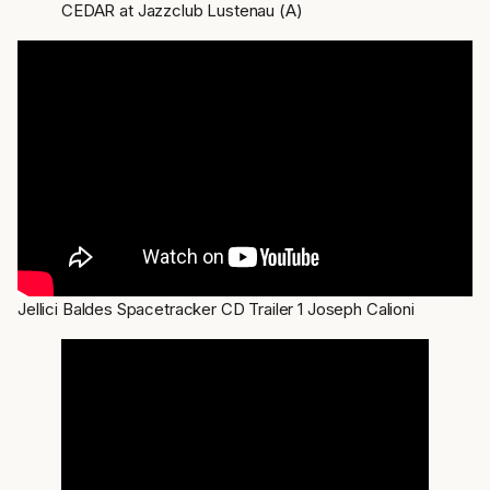
CEDAR at Jazzclub Lustenau (A)
Jellici Baldes Spacetracker CD Trailer 1 Joseph Calioni