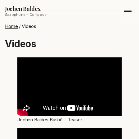
Jochen Baldes
.
Saxophone – Composer
Home
/
Videos
Videos
Jochen Baldes Bashô – Teaser