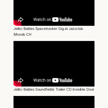
Jellici Baldes Spacetracker Gig at Jazzclub
Moods CH
Jellici Baldes Soundfields Trailer CD Invisible Door