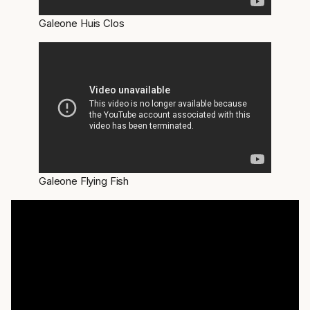
Galeone Huis Clos
Galeone Flying Fish