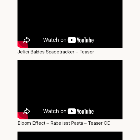
Jellici Baldes Spacetracker – Teaser
Bloom Effect – Rabe isst Pasta – Teaser CD