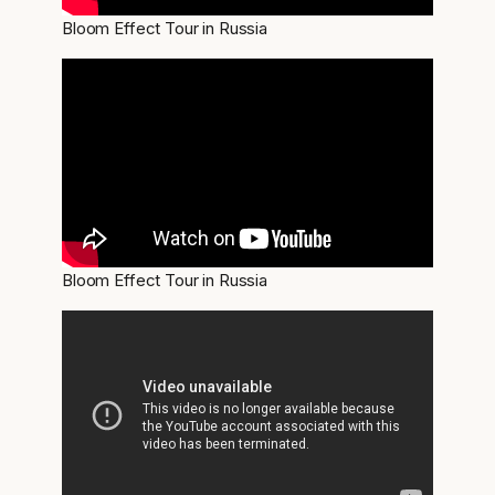
Bloom Effect Tour in Russia
Bloom Effect Tour in Russia