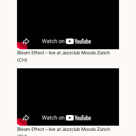
Bloom Effect – live at Jazzclub Moods Zürich
(CH)
Bloom Effect – live at Jazzclub Moods Zürich