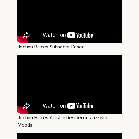
Jochen Baldes Subnoder Dance
Jochen Baldes Artist in Residence Jazzclub
Moods