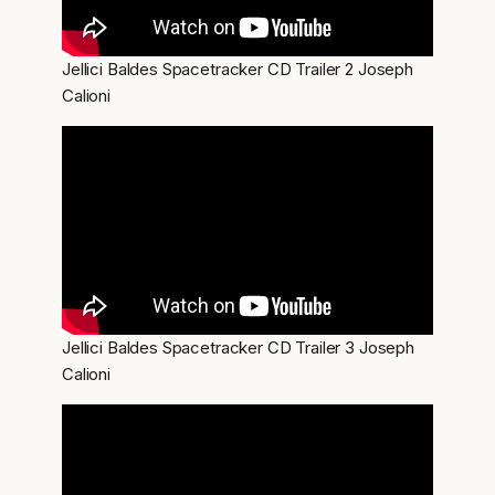
Jellici Baldes Spacetracker CD Trailer 2 Joseph
Calioni
Jellici Baldes Spacetracker CD Trailer 3 Joseph
Calioni