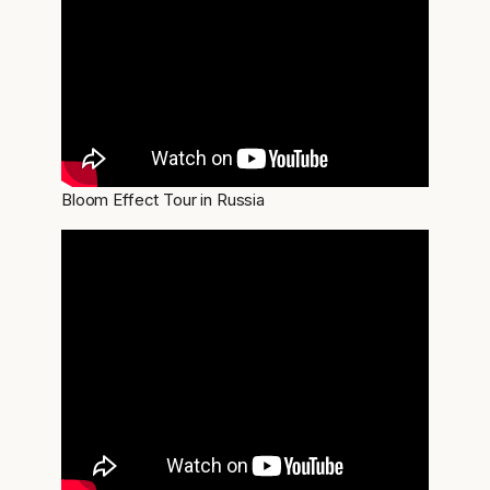
Bloom Effect Tour in Russia