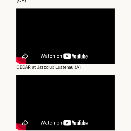
(CH)
CEDAR at Jazzclub Lustenau (A)